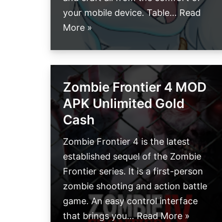
your mobile device. Table…
Read
More »
Zombie Frontier 4 MOD
APK Unlimited Gold
Cash
Zombie Frontier 4 is the latest
established sequel of the Zombie
Frontier series. It is a first-person
zombie shooting and action battle
game. An easy control interface
that brings you…
Read More »