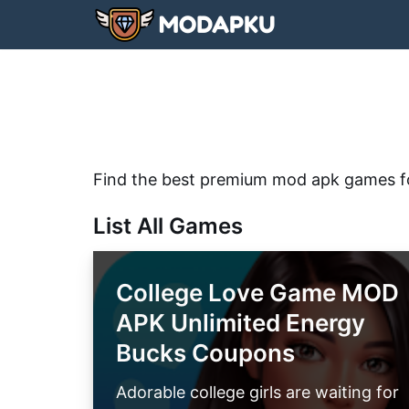
Skip
to
content
Find the best premium mod apk games f
List All Games
College Love Game MOD
APK Unlimited Energy
Bucks Coupons
Adorable college girls are waiting for