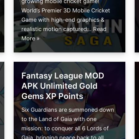
growing mobile cricket game!
World’s Premier 3D Mobile Cricket
Game with high-end graphics &
realistic motion captured…
Read
More »
Fantasy League MOD
APK Unlimited Gold
Gems XP Points
Six Guardians are summoned down
to the Land of Gaia with one
mission: to conquer all 6 Lords of
Gaia, bringing peace back to all