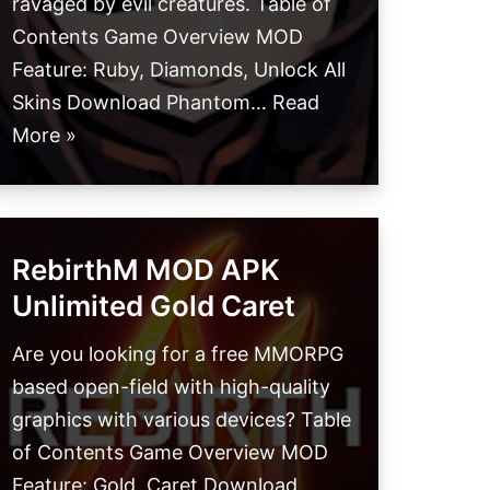
ravaged by evil creatures. Table of
Contents Game Overview MOD
Feature: Ruby, Diamonds, Unlock All
Skins Download Phantom…
Read
More »
RebirthM MOD APK
Unlimited Gold Caret
Are you looking for a free MMORPG
based open-field with high-quality
graphics with various devices? Table
of Contents Game Overview MOD
Feature: Gold, Caret Download