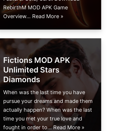
RebirthM MOD APK Game
Overview…
Read More »
Fictions MOD APK
Unlimited Stars
Diamonds
When was the last time you have
pursue your dreams and made them
actually happen? When was the last
time you met your true love and
fought in order to…
Read More »