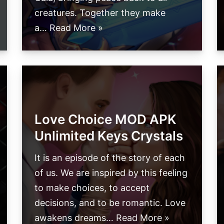
creatures. Together they make
a…
Read More »
Love Choice MOD APK
Unlimited Keys Crystals
It is an episode of the story of each
of us. We are inspired by this feeling
to make choices, to accept
decisions, and to be romantic. Love
awakens dreams…
Read More »