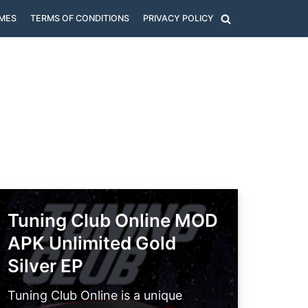
MES
TERMS OF CONDITIONS
PRIVACY POLICY
Tuning Club Online MOD
APK Unlimited Gold
Silver EP
Tuning Club Online is a unique