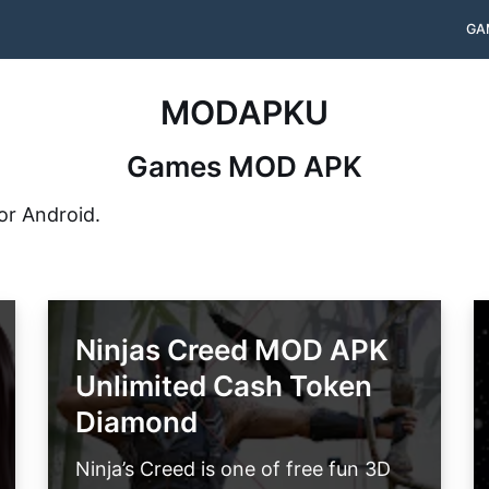
GA
MODAPKU
Games MOD APK
or Android.
Ninjas Creed MOD APK
Unlimited Cash Token
Diamond
Ninja’s Creed is one of free fun 3D