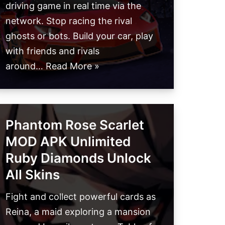
driving game in real time via the
network. Stop racing the rival
ghosts or bots. Build your car, play
with friends and rivals
around…
Read More »
Phantom Rose Scarlet
MOD APK Unlimited
Ruby Diamonds Unlock
All Skins
Fight and collect powerful cards as
Reina, a maid exploring a mansion