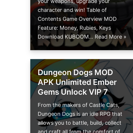
your weapons, upgrade your
character and win! Table of
Contents Game Overview MOD
Feature: Money, Rubies, Keys
Download KUBOOM…
Read More »
Dungeon Dogs MOD
APK Unlimited Ember
Gems Unlock VIP 7
From the makers of Castle Cats,
Dungeon Dogs is an idle RPG that
allows you to battle, build, collect
and craft all from the comfort of