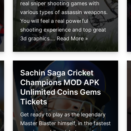
real sniper shooting games with
various types of assassin weapons.
You will feel a real powerful
shooting experience and top great
3d graphics.…
Read More »
Sachin Saga Cricket
Champions MOD APK
Unlimited Coins Gems
Tickets
Get ready to play as the legendary
Master Blaster himself, in the fastest