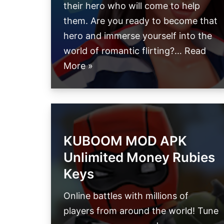
their hero who will come to help
them. Are you ready to become that
hero and immerse yourself into the
world of romantic flirting?…
Read
More »
KUBOOM MOD APK
Unlimited Money Rubies
Keys
Online battles with millions of
players from around the world! Tune